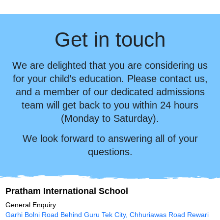
Get in touch
We are delighted that you are considering us
for your child’s education. Please contact us,
and a member of our dedicated admissions
team will get back to you within 24 hours
(Monday to Saturday).
We look forward to answering all of your
questions.
Pratham International School
General Enquiry
Garhi Bolni Road Behind Guru Tek City, Chhuriawas Road Rewari