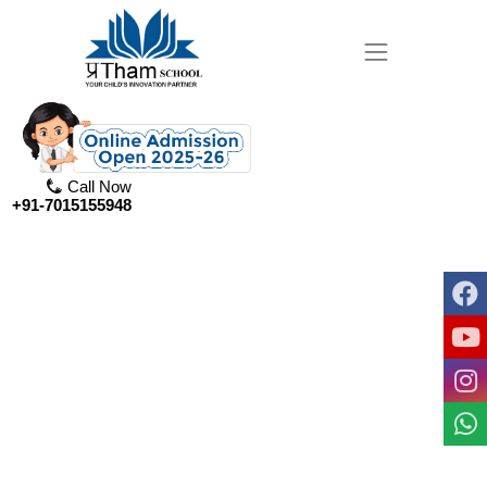
Call Now
+91-7015155948